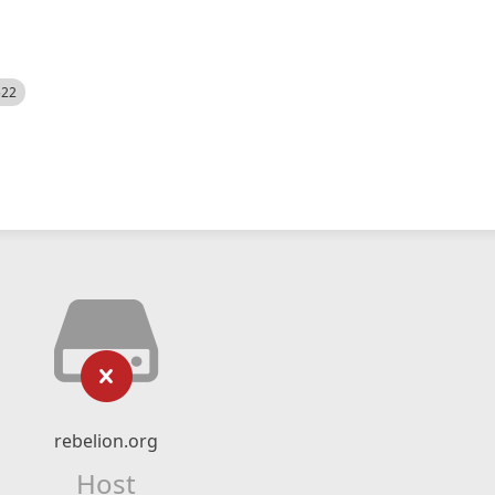
522
rebelion.org
Host