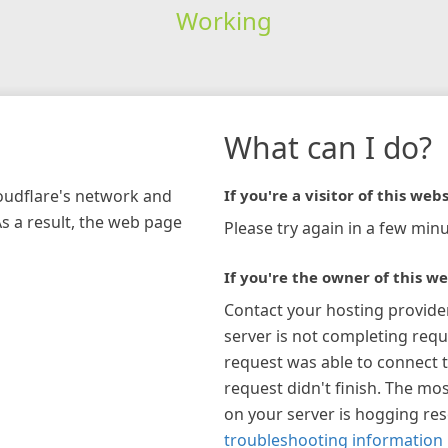
Working
What can I do?
loudflare's network and
If you're a visitor of this webs
As a result, the web page
Please try again in a few minu
If you're the owner of this we
Contact your hosting provide
server is not completing requ
request was able to connect t
request didn't finish. The mos
on your server is hogging re
troubleshooting information 