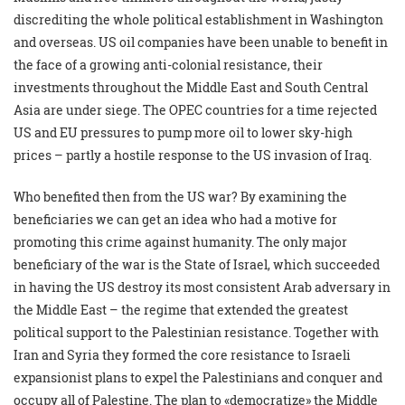
discrediting the whole political establishment in Washington
and overseas. US oil companies have been unable to benefit in
the face of a growing anti-colonial resistance, their
investments throughout the Middle East and South Central
Asia are under siege. The OPEC countries for a time rejected
US and EU pressures to pump more oil to lower sky-high
prices – partly a hostile response to the US invasion of Iraq.
Who benefited then from the US war? By examining the
beneficiaries we can get an idea who had a motive for
promoting this crime against humanity. The only major
beneficiary of the war is the State of Israel, which succeeded
in having the US destroy its most consistent Arab adversary in
the Middle East – the regime that extended the greatest
political support to the Palestinian resistance. Together with
Iran and Syria they formed the core resistance to Israeli
expansionist plans to expel the Palestinians and conquer and
occupy all of Palestine. The plan to «democratize» the Middle