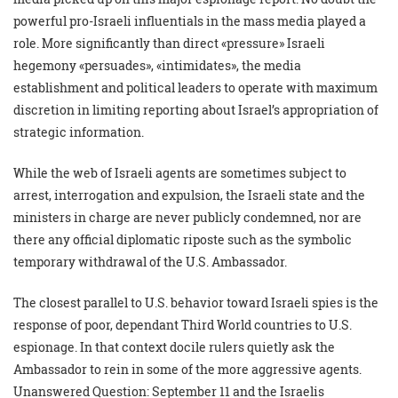
powerful pro-Israeli influentials in the mass media played a
role. More significantly than direct «pressure» Israeli
hegemony «persuades», «intimidates», the media
establishment and political leaders to operate with maximum
discretion in limiting reporting about Israel’s appropriation of
strategic information.
While the web of Israeli agents are sometimes subject to
arrest, interrogation and expulsion, the Israeli state and the
ministers in charge are never publicly condemned, nor are
there any official diplomatic riposte such as the symbolic
temporary withdrawal of the U.S. Ambassador.
The closest parallel to U.S. behavior toward Israeli spies is the
response of poor, dependant Third World countries to U.S.
espionage. In that context docile rulers quietly ask the
Ambassador to rein in some of the more aggressive agents.
Unanswered Question: September 11 and the Israelis