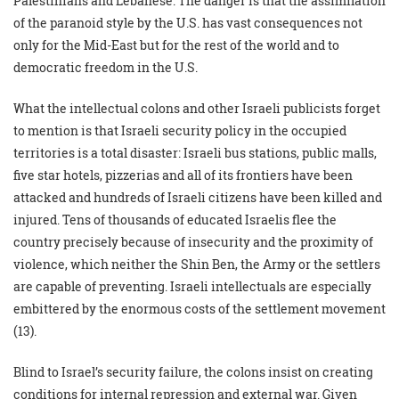
Palestinians and Lebanese. The danger is that the assimilation
of the paranoid style by the U.S. has vast consequences not
only for the Mid-East but for the rest of the world and to
democratic freedom in the U.S.
What the intellectual colons and other Israeli publicists forget
to mention is that Israeli security policy in the occupied
territories is a total disaster: Israeli bus stations, public malls,
five star hotels, pizzerias and all of its frontiers have been
attacked and hundreds of Israeli citizens have been killed and
injured. Tens of thousands of educated Israelis flee the
country precisely because of insecurity and the proximity of
violence, which neither the Shin Ben, the Army or the settlers
are capable of preventing. Israeli intellectuals are especially
embittered by the enormous costs of the settlement movement
(13).
Blind to Israel’s security failure, the colons insist on creating
conditions for internal repression and external war. Given