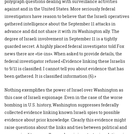
polygraph questions dealing with surveillance activities
against and in the United States. More seriously federal
investigators have reason to believe that the Israeli operatives
gathered intelligence about the September 11 attacks in
advance and did not share it with its Washington ally. The
degree of Israeli involvement in September 11 is a tightly
guarded secret. A highly placed federal investigator told Fox
news there are «tie-ins». When asked to provide details, the
federal investigator refused «Evidence linking these Israelis
to 9/11 is classified. I cannot tell you about evidence that has
been gathered. It is classified information (6).»
Nothing exemplifies the power of Israel over Washington as
this case of Israeli espionage. Even in the case of the worse
bombing in U.S. history, Washington suppresses federally
collected evidence linking known Israeli spies to possible
evidence about prior knowledge. Clearly this evidence might
raise questions about the links and ties between political and