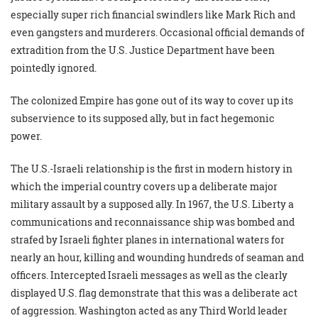
especially super rich financial swindlers like Mark Rich and
even gangsters and murderers. Occasional official demands of
extradition from the U.S. Justice Department have been
pointedly ignored.
The colonized Empire has gone out of its way to cover up its
subservience to its supposed ally, but in fact hegemonic
power.
The U.S.-Israeli relationship is the first in modern history in
which the imperial country covers up a deliberate major
military assault by a supposed ally. In 1967, the U.S. Liberty a
communications and reconnaissance ship was bombed and
strafed by Israeli fighter planes in international waters for
nearly an hour, killing and wounding hundreds of seaman and
officers. Intercepted Israeli messages as well as the clearly
displayed U.S. flag demonstrate that this was a deliberate act
of aggression. Washington acted as any Third World leader