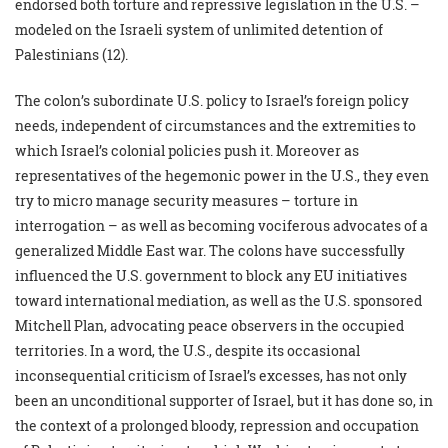
endorsed both torture and repressive legislation in the U.S. –
modeled on the Israeli system of unlimited detention of
Palestinians (12).
The colon’s subordinate U.S. policy to Israel’s foreign policy
needs, independent of circumstances and the extremities to
which Israel’s colonial policies push it. Moreover as
representatives of the hegemonic power in the U.S., they even
try to micro manage security measures – torture in
interrogation – as well as becoming vociferous advocates of a
generalized Middle East war. The colons have successfully
influenced the U.S. government to block any EU initiatives
toward international mediation, as well as the U.S. sponsored
Mitchell Plan, advocating peace observers in the occupied
territories. In a word, the U.S., despite its occasional
inconsequential criticism of Israel’s excesses, has not only
been an unconditional supporter of Israel, but it has done so, in
the context of a prolonged bloody, repression and occupation