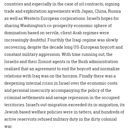
countries and especially in the case of oil contracts, signing
trade and exploitation agreements with Japan, China, Russia
as well as Western European corporations. Israel’s hopes for
sharing Washington’s co-prosperity economic sphere of
domination based on servile, client Arab regimes were
increasingly doubtful. Fourthly the Iraqi regime was slowly
recovering, despite the decade long US-European boycott and
constant military aggression. With time running out, the
Israelis and their Zionist agents in the Bush administration
realized that an agreement to end the boycott and normalize
relations with Iraq was on the horizon. Finally there was a
deepening internal crisis in Israel over the economic costs
and personal insecurity accompanying the policy of the
criminal settlements and savage repression in the occupied
territories. Israel’s out-migration exceeded its in-migration, its
Jewish based welfare policies were in tatters, and hundreds of
active reservists refused military duty in the dirty colonial
war.