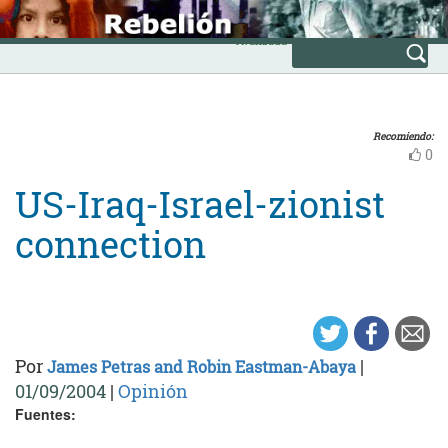
Skip
INICIO
to
Avanzada
content
Recomiendo:
0
US-Iraq-Israel-zionist
connection
Por
|
James Petras and Robin Eastman-Abaya
01/09/2004
|
Opinión
Fuentes: