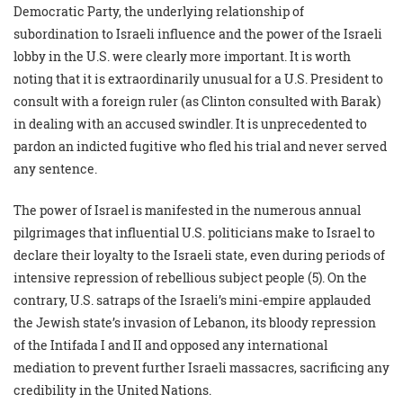
Democratic Party, the underlying relationship of
subordination to Israeli influence and the power of the Israeli
lobby in the U.S. were clearly more important. It is worth
noting that it is extraordinarily unusual for a U.S. President to
consult with a foreign ruler (as Clinton consulted with Barak)
in dealing with an accused swindler. It is unprecedented to
pardon an indicted fugitive who fled his trial and never served
any sentence.
The power of Israel is manifested in the numerous annual
pilgrimages that influential U.S. politicians make to Israel to
declare their loyalty to the Israeli state, even during periods of
intensive repression of rebellious subject people (5). On the
contrary, U.S. satraps of the Israeli’s mini-empire applauded
the Jewish state’s invasion of Lebanon, its bloody repression
of the Intifada I and II and opposed any international
mediation to prevent further Israeli massacres, sacrificing any
credibility in the United Nations.