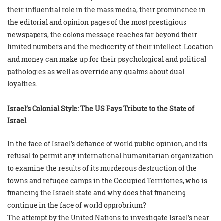
their influential role in the mass media, their prominence in
the editorial and opinion pages of the most prestigious
newspapers, the colons message reaches far beyond their
limited numbers and the mediocrity of their intellect. Location
and money can make up for their psychological and political
pathologies as well as override any qualms about dual
loyalties.
Israel’s Colonial Style: The US Pays Tribute to the State of
Israel
In the face of Israel’s defiance of world public opinion, and its
refusal to permit any international humanitarian organization
to examine the results of its murderous destruction of the
towns and refugee camps in the Occupied Territories, who is
financing the Israeli state and why does that financing
continue in the face of world opprobrium?
The attempt by the United Nations to investigate Israel’s near