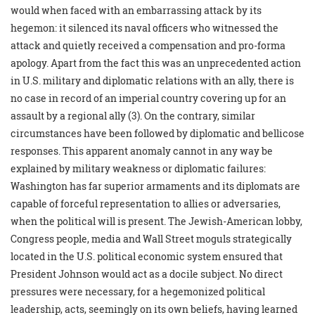
would when faced with an embarrassing attack by its
hegemon: it silenced its naval officers who witnessed the
attack and quietly received a compensation and pro-forma
apology. Apart from the fact this was an unprecedented action
in U.S. military and diplomatic relations with an ally, there is
no case in record of an imperial country covering up for an
assault by a regional ally (3). On the contrary, similar
circumstances have been followed by diplomatic and bellicose
responses. This apparent anomaly cannot in any way be
explained by military weakness or diplomatic failures:
Washington has far superior armaments and its diplomats are
capable of forceful representation to allies or adversaries,
when the political will is present. The Jewish-American lobby,
Congress people, media and Wall Street moguls strategically
located in the U.S. political economic system ensured that
President Johnson would act as a docile subject. No direct
pressures were necessary, for a hegemonized political
leadership, acts, seemingly on its own beliefs, having learned