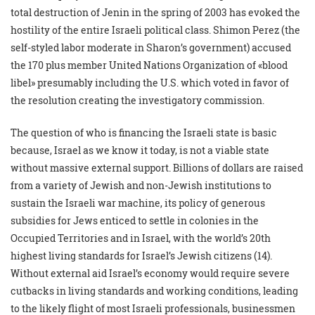
total destruction of Jenin in the spring of 2003 has evoked the
hostility of the entire Israeli political class. Shimon Perez (the
self-styled labor moderate in Sharon’s government) accused
the 170 plus member United Nations Organization of «blood
libel» presumably including the U.S. which voted in favor of
the resolution creating the investigatory commission.
The question of who is financing the Israeli state is basic
because, Israel as we know it today, is not a viable state
without massive external support. Billions of dollars are raised
from a variety of Jewish and non-Jewish institutions to
sustain the Israeli war machine, its policy of generous
subsidies for Jews enticed to settle in colonies in the
Occupied Territories and in Israel, with the world’s 20th
highest living standards for Israel’s Jewish citizens (14).
Without external aid Israel’s economy would require severe
cutbacks in living standards and working conditions, leading
to the likely flight of most Israeli professionals, businessmen