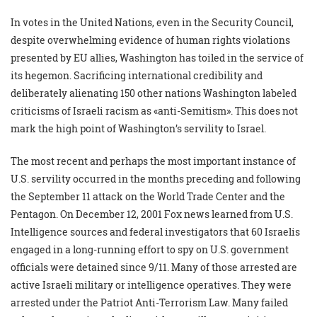
In votes in the United Nations, even in the Security Council,
despite overwhelming evidence of human rights violations
presented by EU allies, Washington has toiled in the service of
its hegemon. Sacrificing international credibility and
deliberately alienating 150 other nations Washington labeled
criticisms of Israeli racism as «anti-Semitism». This does not
mark the high point of Washington’s servility to Israel.
The most recent and perhaps the most important instance of
U.S. servility occurred in the months preceding and following
the September 11 attack on the World Trade Center and the
Pentagon. On December 12, 2001 Fox news learned from U.S.
Intelligence sources and federal investigators that 60 Israelis
engaged in a long-running effort to spy on U.S. government
officials were detained since 9/11. Many of those arrested are
active Israeli military or intelligence operatives. They were
arrested under the Patriot Anti-Terrorism Law. Many failed