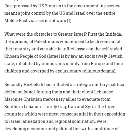
East proposed by US Zionists in the government in essence
meant a joint control by the US and Israel over the entire
Middle East via a series of wars.(1)
What were the obstacles to Greater Israel? First the Intifada,
the uprising of Palestinians who refused to be driven out of
their country and was able to inflict losses on the self-styled
Chosen People of God (Israel is by law an exclusively Jewish
state, inhabited by immigrants mainly from Europe and their
children and governed by exclusionary religious dogma).
Secondly Hezbollah had inflicted a strategic military-political
defeat on Israel, forcing them and their client Lebanese
Maronite Christian mercenary allies to evacuate from
Southern Lebanon. Thirdly Iraq, Iran and Syria, the three
countries which were most consequential in their opposition
to Israeli annexation and regional domination, were
developing economic and political ties with a multitude of