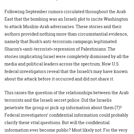
Following September rumors circulated throughout the Arab
East that the bombing was an Israeli plot to incite Washington
to attack Muslim-Arab adversaries. These stories and their
authors provided nothing more than circumstantial evidence,
namely that Bush’s anti-terrorism campaign legitimated
Sharon’s «anti-terrorist» repression of Palestinians. The
stories implicating Israel were completely dismissed by all the
media and political leaders across the spectrum. Now U.S.
federal investigators reveal that the Israeli’s may have known
about the attack before it occurred and did not share it.
This raises the question of the relationships between the Arab
terrorists and the Israeli secret police. Did the Israelis
penetrate the group or pick up information about them (7)?
Federal investigators’ confidential information could probably
clarify these vital questions. But will the confidential
information ever become public? Most likely not. For the very