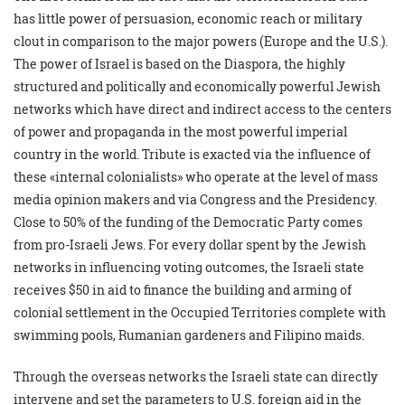
has little power of persuasion, economic reach or military
clout in comparison to the major powers (Europe and the U.S.).
The power of Israel is based on the Diaspora, the highly
structured and politically and economically powerful Jewish
networks which have direct and indirect access to the centers
of power and propaganda in the most powerful imperial
country in the world. Tribute is exacted via the influence of
these «internal colonialists» who operate at the level of mass
media opinion makers and via Congress and the Presidency.
Close to 50% of the funding of the Democratic Party comes
from pro-Israeli Jews. For every dollar spent by the Jewish
networks in influencing voting outcomes, the Israeli state
receives $50 in aid to finance the building and arming of
colonial settlement in the Occupied Territories complete with
swimming pools, Rumanian gardeners and Filipino maids.
Through the overseas networks the Israeli state can directly
intervene and set the parameters to U.S. foreign aid in the