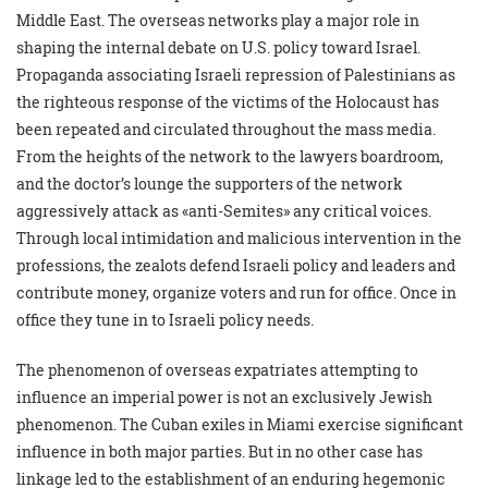
Middle East. The overseas networks play a major role in
shaping the internal debate on U.S. policy toward Israel.
Propaganda associating Israeli repression of Palestinians as
the righteous response of the victims of the Holocaust has
been repeated and circulated throughout the mass media.
From the heights of the network to the lawyers boardroom,
and the doctor’s lounge the supporters of the network
aggressively attack as «anti-Semites» any critical voices.
Through local intimidation and malicious intervention in the
professions, the zealots defend Israeli policy and leaders and
contribute money, organize voters and run for office. Once in
office they tune in to Israeli policy needs.
The phenomenon of overseas expatriates attempting to
influence an imperial power is not an exclusively Jewish
phenomenon. The Cuban exiles in Miami exercise significant
influence in both major parties. But in no other case has
linkage led to the establishment of an enduring hegemonic