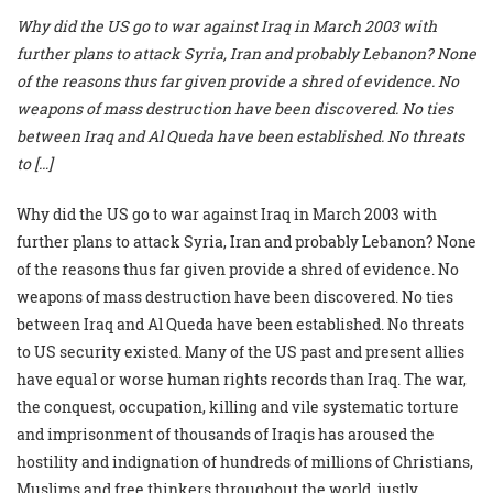
Why did the US go to war against Iraq in March 2003 with
further plans to attack Syria, Iran and probably Lebanon? None
of the reasons thus far given provide a shred of evidence. No
weapons of mass destruction have been discovered. No ties
between Iraq and Al Queda have been established. No threats
to […]
Why did the US go to war against Iraq in March 2003 with
further plans to attack Syria, Iran and probably Lebanon? None
of the reasons thus far given provide a shred of evidence. No
weapons of mass destruction have been discovered. No ties
between Iraq and Al Queda have been established. No threats
to US security existed. Many of the US past and present allies
have equal or worse human rights records than Iraq. The war,
the conquest, occupation, killing and vile systematic torture
and imprisonment of thousands of Iraqis has aroused the
hostility and indignation of hundreds of millions of Christians,
Muslims and free thinkers throughout the world, justly