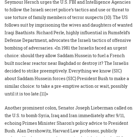
Seymour Hersch urges the U.S. FBI and Intelligence Agencies
to follow the Israeli secret police’s tactics and use or threat to
use torture of family members of terror suspects (10). The US
follows suit by imprisoning the wives and daughters of wanted
Iraqi Baathists. Richard Perle, highly influential in Rumsfeld’s
Defense Department, advocates the Israeli tactics of offensive
bombing of adversaries. «In 1981 the Israelis faced an urgent
choice: should they allow Saddam Hussein to fuel a French
built nuclear reactor near Baghdad or destroy it? The Israelis
decided to strike preemptively. Everything we know (SIC)
about Saddam Hussein forces (SIC) President Bush to make a
similar choice: to take a pre-emptive action or wait, possibly
until it is too late.(11)»
Another prominent colon, Senator Joseph Lieberman called on
the U.S. to bomb Syria, Iraq and Iran immediately after 9/11,
echoing Primes Minister Sharon’s policy advice to President
Bush. Alan Dershowitz, Harvard Law professor, publicly