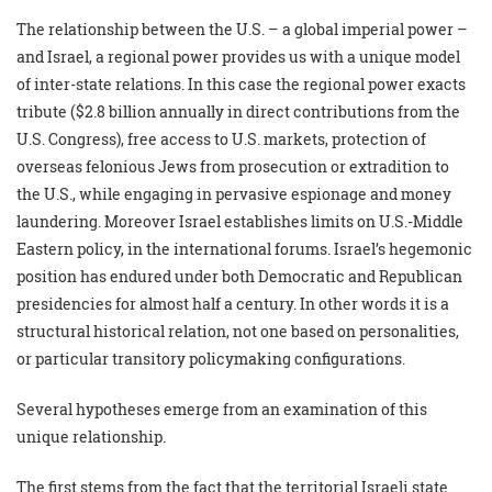
The relationship between the U.S. – a global imperial power –
and Israel, a regional power provides us with a unique model
of inter-state relations. In this case the regional power exacts
tribute ($2.8 billion annually in direct contributions from the
U.S. Congress), free access to U.S. markets, protection of
overseas felonious Jews from prosecution or extradition to
the U.S., while engaging in pervasive espionage and money
laundering. Moreover Israel establishes limits on U.S.-Middle
Eastern policy, in the international forums. Israel’s hegemonic
position has endured under both Democratic and Republican
presidencies for almost half a century. In other words it is a
structural historical relation, not one based on personalities,
or particular transitory policymaking configurations.
Several hypotheses emerge from an examination of this
unique relationship.
The first stems from the fact that the territorial Israeli state