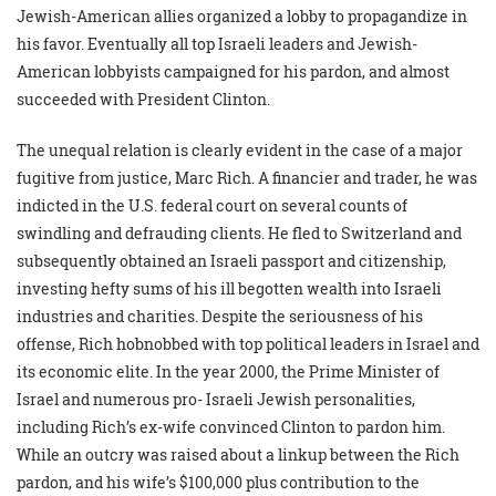
Jewish-American allies organized a lobby to propagandize in
his favor. Eventually all top Israeli leaders and Jewish-
American lobbyists campaigned for his pardon, and almost
succeeded with President Clinton.
The unequal relation is clearly evident in the case of a major
fugitive from justice, Marc Rich. A financier and trader, he was
indicted in the U.S. federal court on several counts of
swindling and defrauding clients. He fled to Switzerland and
subsequently obtained an Israeli passport and citizenship,
investing hefty sums of his ill begotten wealth into Israeli
industries and charities. Despite the seriousness of his
offense, Rich hobnobbed with top political leaders in Israel and
its economic elite. In the year 2000, the Prime Minister of
Israel and numerous pro- Israeli Jewish personalities,
including Rich’s ex-wife convinced Clinton to pardon him.
While an outcry was raised about a linkup between the Rich
pardon, and his wife’s $100,000 plus contribution to the