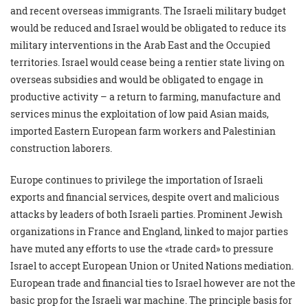
and recent overseas immigrants. The Israeli military budget
would be reduced and Israel would be obligated to reduce its
military interventions in the Arab East and the Occupied
territories. Israel would cease being a rentier state living on
overseas subsidies and would be obligated to engage in
productive activity – a return to farming, manufacture and
services minus the exploitation of low paid Asian maids,
imported Eastern European farm workers and Palestinian
construction laborers.
Europe continues to privilege the importation of Israeli
exports and financial services, despite overt and malicious
attacks by leaders of both Israeli parties. Prominent Jewish
organizations in France and England, linked to major parties
have muted any efforts to use the «trade card» to pressure
Israel to accept European Union or United Nations mediation.
European trade and financial ties to Israel however are not the
basic prop for the Israeli war machine. The principle basis for