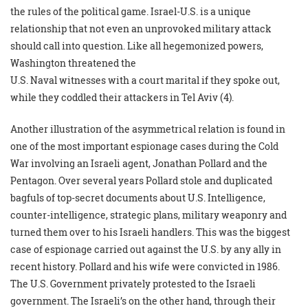
the rules of the political game. Israel-U.S. is a unique
relationship that not even an unprovoked military attack
should call into question. Like all hegemonized powers,
Washington threatened the
U.S. Naval witnesses with a court marital if they spoke out,
while they coddled their attackers in Tel Aviv (4).
Another illustration of the asymmetrical relation is found in
one of the most important espionage cases during the Cold
War involving an Israeli agent, Jonathan Pollard and the
Pentagon. Over several years Pollard stole and duplicated
bagfuls of top-secret documents about U.S. Intelligence,
counter-intelligence, strategic plans, military weaponry and
turned them over to his Israeli handlers. This was the biggest
case of espionage carried out against the U.S. by any ally in
recent history. Pollard and his wife were convicted in 1986.
The U.S. Government privately protested to the Israeli
government. The Israeli’s on the other hand, through their