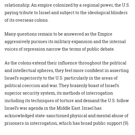
relationship: An empire colonized by a regional power, the U.S.
paying tribute to Israel and subject to the ideological blinders
of its overseas colons.
Many questions remain to be answered as the Empire
aggressively pursues its military expansion and the internal
voices of repression narrow the terms of public debate.
As the colons extend their influence throughout the political
and intellectual spheres, they feel more confident in asserting
Israel’s superiority to the U.S. particularly in the areas of
political coercion and war. They brazenly boast of Israel’s
superior security system, its methods of interrogation
including its techniques of torture and demand the U.S. follow
Israel’s war agenda in the Middle East. Israel has
acknowledged state-sanctioned physical and mental abuse of
prisoners in interrogation, which has broad public support (9).