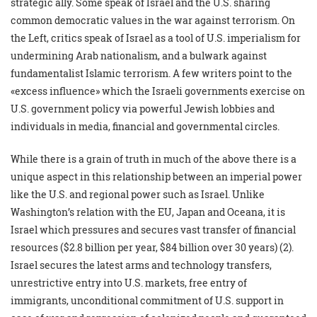
strategic ally. Some speak of Israel and the U.S. sharing
common democratic values in the war against terrorism. On
the Left, critics speak of Israel as a tool of U.S. imperialism for
undermining Arab nationalism, and a bulwark against
fundamentalist Islamic terrorism. A few writers point to the
«excess influence» which the Israeli governments exercise on
U.S. government policy via powerful Jewish lobbies and
individuals in media, financial and governmental circles.
While there is a grain of truth in much of the above there is a
unique aspect in this relationship between an imperial power
like the U.S. and regional power such as Israel. Unlike
Washington’s relation with the EU, Japan and Oceana, it is
Israel which pressures and secures vast transfer of financial
resources ($2.8 billion per year, $84 billion over 30 years) (2).
Israel secures the latest arms and technology transfers,
unrestrictive entry into U.S. markets, free entry of
immigrants, unconditional commitment of U.S. support in