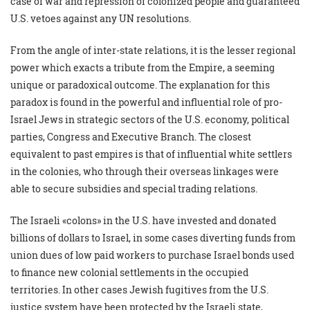
case of war and repression of colonized people and guaranteed
U.S. vetoes against any UN resolutions.
From the angle of inter-state relations, it is the lesser regional
power which exacts a tribute from the Empire, a seeming
unique or paradoxical outcome. The explanation for this
paradox is found in the powerful and influential role of pro-
Israel Jews in strategic sectors of the U.S. economy, political
parties, Congress and Executive Branch. The closest
equivalent to past empires is that of influential white settlers
in the colonies, who through their overseas linkages were
able to secure subsidies and special trading relations.
The Israeli «colons» in the U.S. have invested and donated
billions of dollars to Israel, in some cases diverting funds from
union dues of low paid workers to purchase Israel bonds used
to finance new colonial settlements in the occupied
territories. In other cases Jewish fugitives from the U.S.
justice system have been protected by the Israeli state,