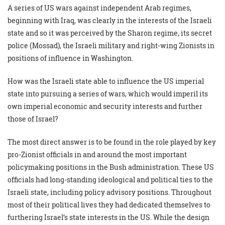
A series of US wars against independent Arab regimes,
beginning with Iraq, was clearly in the interests of the Israeli
state and so it was perceived by the Sharon regime, its secret
police (Mossad), the Israeli military and right-wing Zionists in
positions of influence in Washington.
How was the Israeli state able to influence the US imperial
state into pursuing a series of wars, which would imperil its
own imperial economic and security interests and further
those of Israel?
The most direct answer is to be found in the role played by key
pro-Zionist officials in and around the most important
policymaking positions in the Bush administration. These US
officials had long-standing ideological and political ties to the
Israeli state, including policy advisory positions. Throughout
most of their political lives they had dedicated themselves to
furthering Israel’s state interests in the US. While the design