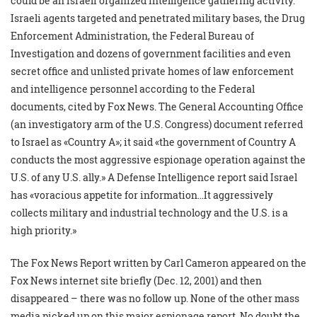
could be an Israeli organized intelligence gathering activity.
Israeli agents targeted and penetrated military bases, the Drug
Enforcement Administration, the Federal Bureau of
Investigation and dozens of government facilities and even
secret office and unlisted private homes of law enforcement
and intelligence personnel according to the Federal
documents, cited by Fox News. The General Accounting Office
(an investigatory arm of the U.S. Congress) document referred
to Israel as «Country A»; it said «the government of Country A
conducts the most aggressive espionage operation against the
U.S. of any U.S. ally.» A Defense Intelligence report said Israel
has «voracious appetite for information…It aggressively
collects military and industrial technology and the U.S. is a
high priority.»
The Fox News Report written by Carl Cameron appeared on the
Fox News internet site briefly (Dec. 12, 2001) and then
disappeared – there was no follow up. None of the other mass
media picked up on this major espionage report. No doubt the