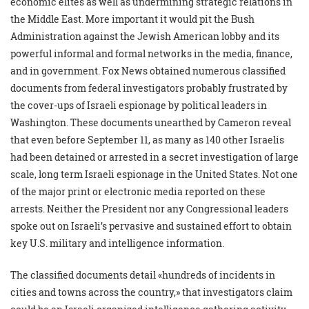
economic elites as well as undermining strategic relations in
the Middle East. More important it would pit the Bush
Administration against the Jewish American lobby and its
powerful informal and formal networks in the media, finance,
and in government. Fox News obtained numerous classified
documents from federal investigators probably frustrated by
the cover-ups of Israeli espionage by political leaders in
Washington. These documents unearthed by Cameron reveal
that even before September 11, as many as 140 other Israelis
had been detained or arrested in a secret investigation of large
scale, long term Israeli espionage in the United States. Not one
of the major print or electronic media reported on these
arrests. Neither the President nor any Congressional leaders
spoke out on Israeli’s pervasive and sustained effort to obtain
key U.S. military and intelligence information.
The classified documents detail «hundreds of incidents in
cities and towns across the country,» that investigators claim