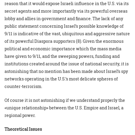
reason that it would expose Israeli influence in the U.S. via its
secret agents and more importantly via its powerful overseas
lobby and allies in government and finance. The lack of any
public statement concerning Israel’s possible knowledge of
9/11 is indicative of the vast, ubiquitous and aggressive nature
of its powerful Diaspora supporters (8). Given the enormous
political and economic importance which the mass media
have given to 9/11, and the sweeping powers, funding and
institutions created around the issue of national security, it is
astonishing that no mention has been made about Israel’s spy
networks operating in the U.S.’s most delicate spheres of
counter-terrorism.
Of course it is not astonishing if we understand properly the
«unique relationship» between the U.S. Empire and Israel, a
regional power.
Theoretical Issues