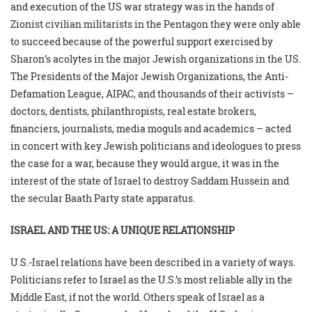
and execution of the US war strategy was in the hands of
Zionist civilian militarists in the Pentagon they were only able
to succeed because of the powerful support exercised by
Sharon’s acolytes in the major Jewish organizations in the US.
The Presidents of the Major Jewish Organizations, the Anti-
Defamation League, AIPAC, and thousands of their activists –
doctors, dentists, philanthropists, real estate brokers,
financiers, journalists, media moguls and academics – acted
in concert with key Jewish politicians and ideologues to press
the case for a war, because they would argue, it was in the
interest of the state of Israel to destroy Saddam Hussein and
the secular Baath Party state apparatus.
ISRAEL AND THE US: A UNIQUE RELATIONSHIP
U.S.-Israel relations have been described in a variety of ways.
Politicians refer to Israel as the U.S.’s most reliable ally in the
Middle East, if not the world. Others speak of Israel as a