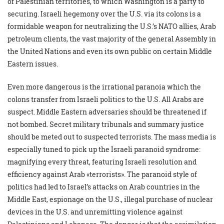
of Palestinian territories, to which Washington is a party to
securing. Israeli hegemony over the U.S. via its colons is a
formidable weapon for neutralizing the U.S.’s NATO allies, Arab
petroleum clients, the vast majority of the general Assembly in
the United Nations and even its own public on certain Middle
Eastern issues.
Even more dangerous is the irrational paranoia which the
colons transfer from Israeli politics to the U.S. All Arabs are
suspect. Middle Eastern adversaries should be threatened if
not bombed. Secret military tribunals and summary justice
should be meted out to suspected terrorists. The mass media is
especially tuned to pick up the Israeli paranoid syndrome:
magnifying every threat, featuring Israeli resolution and
efficiency against Arab «terrorists». The paranoid style of
politics had led to Israel’s attacks on Arab countries in the
Middle East, espionage on the U.S., illegal purchase of nuclear
devices in the U.S. and unremitting violence against